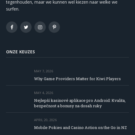
tegenhouden, maar we kunnen wel kiezen naar welke we
surfen.
Facebook
Twitter
Instagram
Pinterest
ONZE KEUZES
MAY 7, 2026
Why Game Providers Matter for Kiwi Players
MAY 4, 2026
Nejlepší kasinové aplikace pro Android: Kvalita,
bezpečnost a bonusy na dosah ruky
APRIL 20, 2026
Mobile Pokies and Casino Action on the Go in NZ