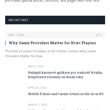
pre-made special blocks, sections, and pages with one click.
MIS HET NIET
MAY 7, 2026
0
Why Game Providers Matter for Kiwi Players
The Role of Game Providers in NZ Online Casinos Why Game
Providers Matter for Kiwi…
MAY 4, 2026
Nejlepší kasinové aplikace pro Android: Kvalita,
bezpečnost a bonusy na dosah ruky
APRIL 20, 2026
Mobile Pokies and Casino Action on the Go in NZ
MARCH 1, 2026