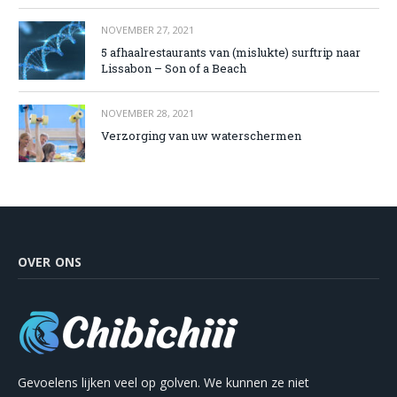
NOVEMBER 27, 2021
5 afhaalrestaurants van (mislukte) surftrip naar
Lissabon – Son of a Beach
NOVEMBER 28, 2021
Verzorging van uw waterschermen
OVER ONS
Gevoelens lijken veel op golven. We kunnen ze niet