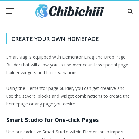
CREATE YOUR OWN HOMEPAGE
SmartMag is equipped with Elementor Drag and Drop Page
Builder that will allow you to use over countless special page
builder widgets and block variations.
Using the Elementor page builder, you can get creative and
use the several blocks and widget combinations to create the
homepage or any page you desire.
Smart Studio for One-click Pages
Use our exclusive Smart Studio within Elementor to import