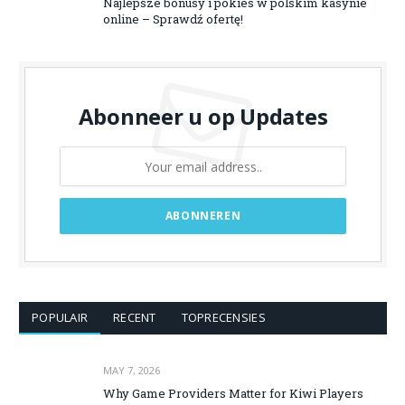
Najlepsze bonusy i pokies w polskim kasynie
online – Sprawdź ofertę!
Abonneer u op Updates
POPULAIR
RECENT
TOPRECENSIES
MAY 7, 2026
Why Game Providers Matter for Kiwi Players