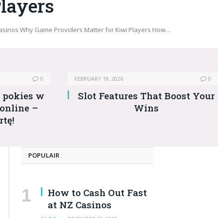
layers
Casinos Why Game Providers Matter for Kiwi Players How…
0
FEBRUARY 19, 2026
0
i pokies w
Slot Features That Boost Your
online –
Wins
tę!
POPULAIR
How to Cash Out Fast
at NZ Casinos