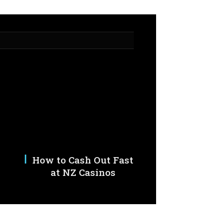
How to Cash Out Fast
at NZ Casinos