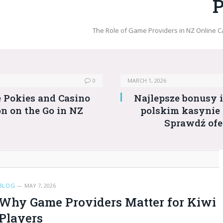
P
The Role of Game Providers in NZ Online 
0
MARCH 1, 2026
 Pokies and Casino
Najlepsze bonusy 
n on the Go in NZ
polskim kasynie 
Sprawdź ofer
BLOG
MAY 7, 2026
Why Game Providers Matter for Kiwi
Players