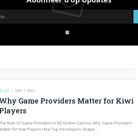
.
BLOG
MAY 7, 2026
Why Game Providers Matter for Kiwi
Players
The Role of Game Providers in NZ Online Casinos Why Game Providers
Matter for Kiwi Players How Top Developers Shape…