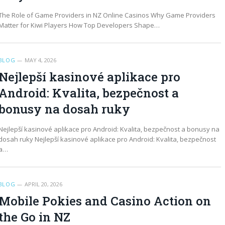
The Role of Game Providers in NZ Online Casinos Why Game Providers
Matter for Kiwi Players How Top Developers Shape…
BLOG
MAY 4, 2026
Nejlepší kasinové aplikace pro
Android: Kvalita, bezpečnost a
bonusy na dosah ruky
Nejlepší kasinové aplikace pro Android: Kvalita, bezpečnost a bonusy na
dosah ruky Nejlepší kasinové aplikace pro Android: Kvalita, bezpečnost
a…
BLOG
APRIL 20, 2026
Mobile Pokies and Casino Action on
the Go in NZ