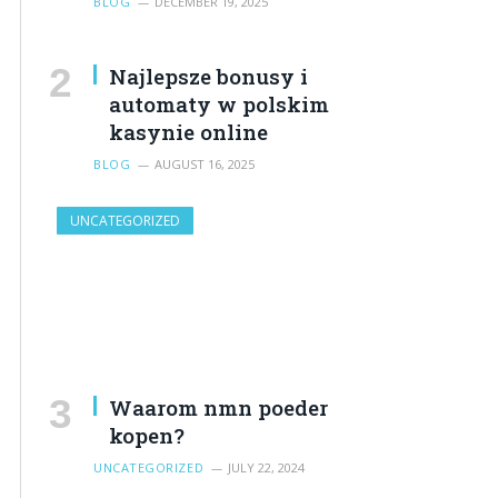
BLOG
DECEMBER 19, 2025
Najlepsze bonusy i
automaty w polskim
kasynie online
BLOG
AUGUST 16, 2025
UNCATEGORIZED
Waarom nmn poeder
kopen?
UNCATEGORIZED
JULY 22, 2024