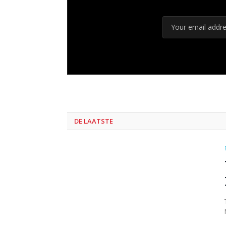
DE LAATSTE