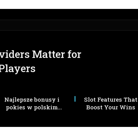
iders Matter for
Players
Najlepsze bonusy i
Slot Features That
pokies w polskim
Boost Your Wins
kasynie online –
Sprawdź ofertę!