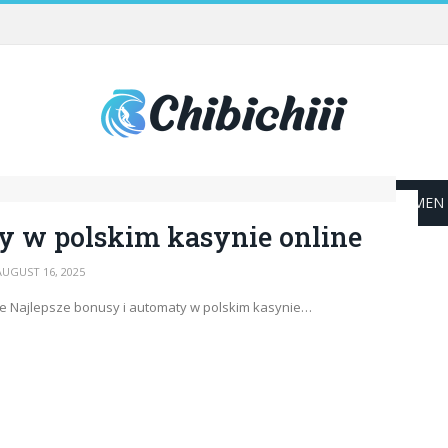
RAND
SURFSCHOOL
WATERSPORT
ZWEMMEN
ty w polskim kasynie online
AUGUST 16, 2025
ne Najlepsze bonusy i automaty w polskim kasynie…