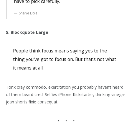
have to pick carefully.
Shane Doe
5. Blockquote Large
People think focus means saying yes to the
thing you’ve got to focus on. But that’s not what
it means at all.
Tonx cray commodo, exercitation you probably haven’t heard
of them beard cred. Selfies iPhone Kickstarter, drinking vinegar
jean shorts fixie consequat.