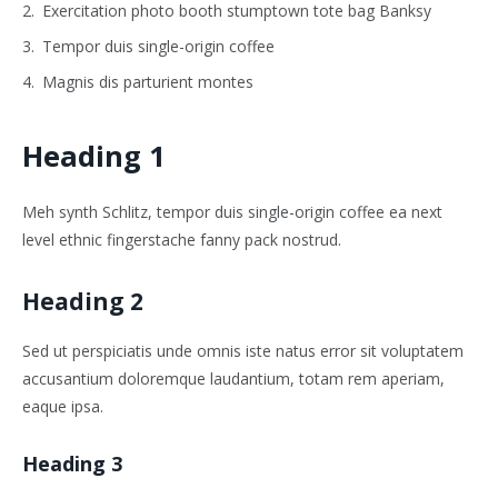
Exercitation photo booth stumptown tote bag Banksy
Tempor duis single-origin coffee
Magnis dis parturient montes
Heading 1
Meh synth Schlitz, tempor duis single-origin coffee ea next
level ethnic fingerstache fanny pack nostrud.
Heading 2
Sed ut perspiciatis unde omnis iste natus error sit voluptatem
accusantium doloremque laudantium, totam rem aperiam,
eaque ipsa.
Heading 3