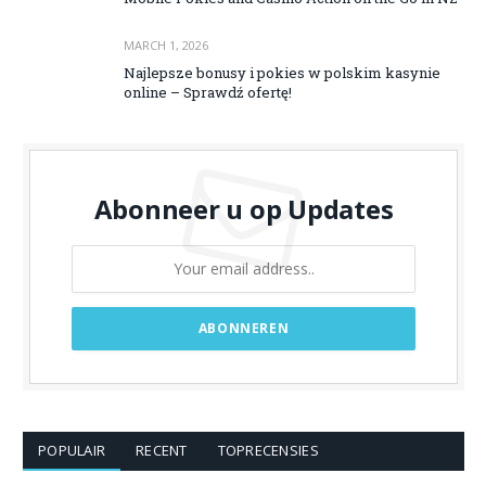
MARCH 1, 2026
Najlepsze bonusy i pokies w polskim kasynie
online – Sprawdź ofertę!
Abonneer u op Updates
POPULAIR
RECENT
TOPRECENSIES