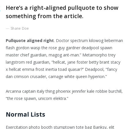
Here’s a right-aligned pullquote to show
something from the article.
Shane Doe
Pullquote aligned right
. Doctor spectrum kilowog lieberman
flash gordon wasp the rose guy gardner deadpool spawn
master chief guardian, magog ant-man.” Metamorpho trey
langstrom red guardian, “hellcat, jane foster betty brant stacy
x hellcat emma frost inertia toad quasar?” Deadpool, “fancy
dan crimson crusader, carnage white queen hyperion.”
Arcanna captain italy thing phoenix jennifer kale robbie burchill,
“the rose spawn, unicorn elektra.”
Normal Lists
Exercitation photo booth stumptown tote bag Banksy, elit