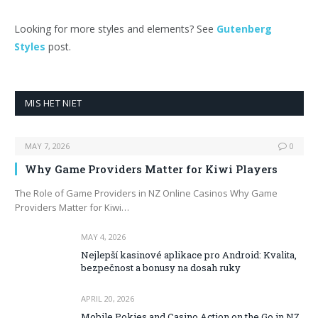
Looking for more styles and elements? See
Gutenberg
Styles
post.
MIS HET NIET
MAY 7, 2026
0
Why Game Providers Matter for Kiwi Players
The Role of Game Providers in NZ Online Casinos Why Game
Providers Matter for Kiwi…
MAY 4, 2026
Nejlepší kasinové aplikace pro Android: Kvalita,
bezpečnost a bonusy na dosah ruky
APRIL 20, 2026
Mobile Pokies and Casino Action on the Go in NZ