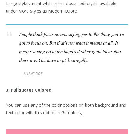
Large style variant while in the classic editor, it’s available
under More Styles as Modern Quote.
People think focus means saying yes to the thing you’ve
got to focus on. But that’s not what it means at all. It
means saying no to the hundred other good ideas that
there are. You have to pick carefully.
SHANE DOE
3. Pullquotes Colored
You can use any of the color options on both background and
text color with this option in Gutenberg.