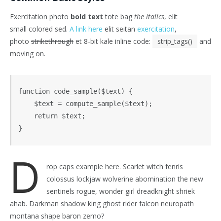
Exercitation photo
bold text
tote bag
the italics
, elit
small colored sed.
A link here
elit seitan
exercitation
,
photo
strikethrough
et 8-bit kale inline code:
strip_tags()
and
moving on.
function code_sample($text) { 

    $text = compute_sample($text);

    return $text; 

}
D
rop caps example here. Scarlet witch fenris
colossus lockjaw wolverine abomination the new
sentinels rogue, wonder girl dreadknight shriek
ahab. Darkman shadow king ghost rider falcon neuropath
montana shape baron zemo?