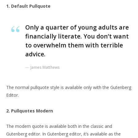
1. Default Pullquote
Only a quarter of young adults are
financially literate. You don’t want
to overwhelm them with terrible
advice.
James Matthews
The normal pullquote style is available only with the Gutenberg
Editor.
2. Pullquotes Modern
The modern quote is available both in the classic and
Gutenberg editor. In Gutenberg editor, it’s available as the