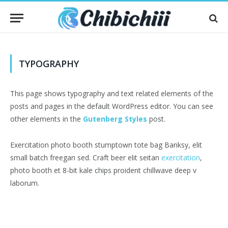
TYPOGRAPHY
This page shows typography and text related elements of the
posts and pages in the default WordPress editor. You can see
other elements in the
Gutenberg Styles
post.
Exercitation photo booth stumptown tote bag Banksy, elit
small batch freegan sed. Craft beer elit seitan
exercitation
,
photo booth et 8-bit kale chips proident chillwave deep v
laborum.