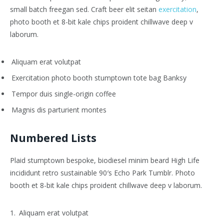
small batch freegan sed. Craft beer elit seitan
exercitation
,
photo booth et 8-bit kale chips proident chillwave deep v
laborum.
Aliquam erat volutpat
Exercitation photo booth stumptown tote bag Banksy
Tempor duis single-origin coffee
Magnis dis parturient montes
Numbered Lists
Plaid stumptown bespoke, biodiesel minim beard High Life
incididunt retro sustainable 90′s Echo Park Tumblr. Photo
booth et 8-bit kale chips proident chillwave deep v laborum.
Aliquam erat volutpat