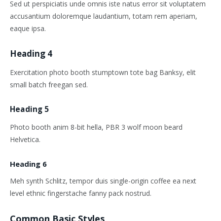
Sed ut perspiciatis unde omnis iste natus error sit voluptatem
accusantium doloremque laudantium, totam rem aperiam,
eaque ipsa.
Heading 4
Exercitation photo booth stumptown tote bag Banksy, elit
small batch freegan sed.
Heading 5
Photo booth anim 8-bit hella, PBR 3 wolf moon beard
Helvetica.
Heading 6
Meh synth Schlitz, tempor duis single-origin coffee ea next
level ethnic fingerstache fanny pack nostrud.
Common Basic Styles