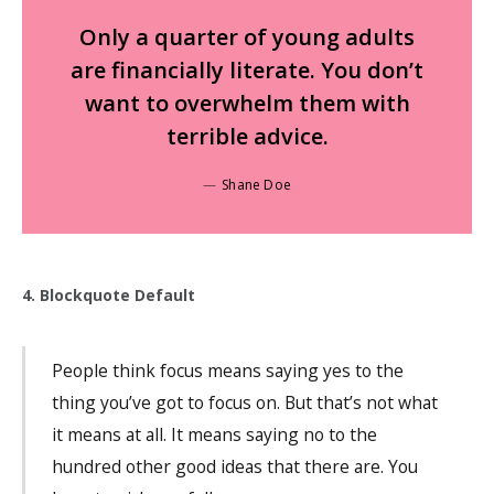
Only a quarter of young adults
are financially literate. You don’t
want to overwhelm them with
terrible advice.
Shane Doe
4. Blockquote Default
People think focus means saying yes to the
thing you’ve got to focus on. But that’s not what
it means at all. It means saying no to the
hundred other good ideas that there are. You