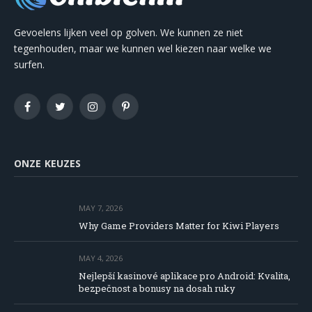
Gevoelens lijken veel op golven. We kunnen ze niet
tegenhouden, maar we kunnen wel kiezen naar welke we
surfen.
Facebook
Twitter
Instagram
Pinterest
ONZE KEUZES
MAY 7, 2026
Why Game Providers Matter for Kiwi Players
MAY 4, 2026
Nejlepší kasinové aplikace pro Android: Kvalita,
bezpečnost a bonusy na dosah ruky