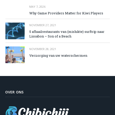
MAY 7, 2026
Why Game Providers Matter for Kiwi Players
NOVEMBER 27, 2021
5 afhaalrestaurants van (mislukte) surftrip naar
Lissabon – Son of a Beach
NOVEMBER 28, 2021
Verzorging van uw waterschermen
OVER ONS